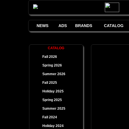
NEWS
ADS
BRANDS
CATALOG
CATALOG
Fall 2026
Spring 2026
Summer 2026
Fall 2025
Holiday 2025
Spring 2025
Summer 2025
Fall 2024
Holiday 2024