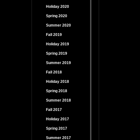
Holiday 2020
Spring 2020
Summer 2020
Fall 2019
Holiday 2019
Spring 2019
Summer 2019
Fall 2018
Holiday 2018
Spring 2018
Summer 2018
Fall 2017
Holiday 2017
Spring 2017
Summer 2017