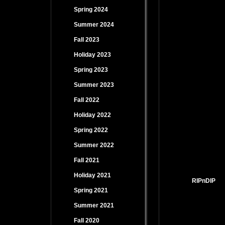
Spring 2024
Summer 2024
Fall 2023
Holiday 2023
Spring 2023
Summer 2023
Fall 2022
Holiday 2022
Spring 2022
Summer 2022
Fall 2021
Holiday 2021
RIPnDIP
Spring 2021
Summer 2021
Fall 2020