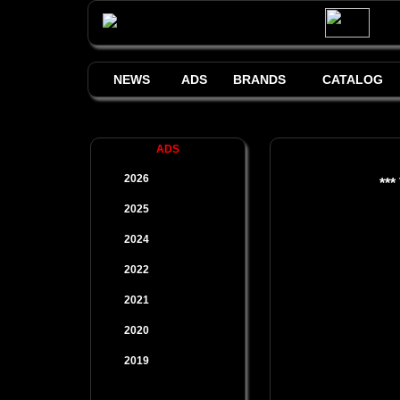
NEWS
ADS
BRANDS
CATALOG
ADS
2026
***
2025
2024
2022
2021
2020
2019