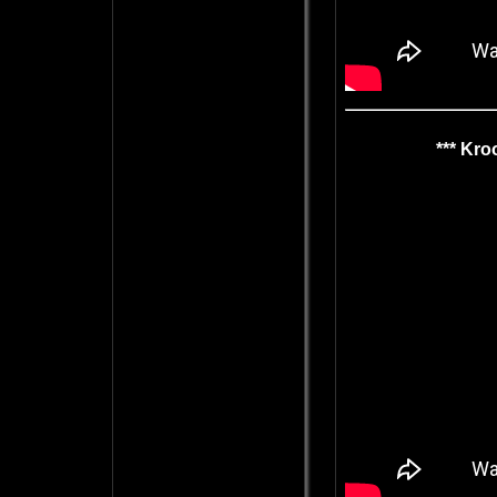
*** Kro