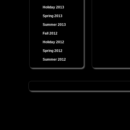
Holiday 2013
Spring 2013
Summer 2013
Fall 2012
Holiday 2012
Spring 2012
Summer 2012