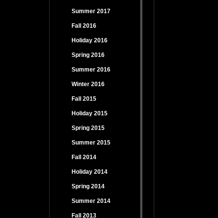
Summer 2017
Fall 2016
Holiday 2016
Spring 2016
Summer 2016
Winter 2016
Fall 2015
Holiday 2015
Spring 2015
Summer 2015
Fall 2014
Holiday 2014
Spring 2014
Summer 2014
Fall 2013