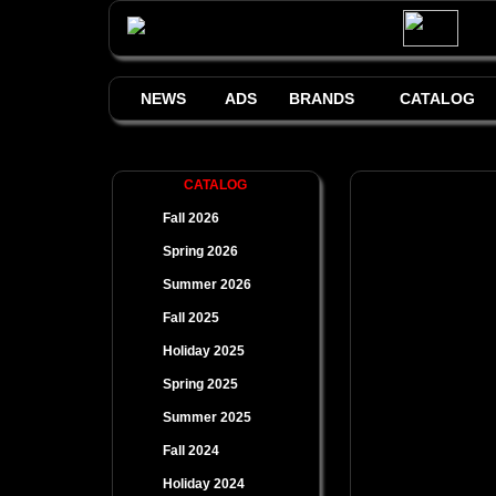
NEWS
ADS
BRANDS
CATALOG
CATALOG
Fall 2026
Spring 2026
Summer 2026
Fall 2025
Holiday 2025
Spring 2025
Summer 2025
Fall 2024
Holiday 2024