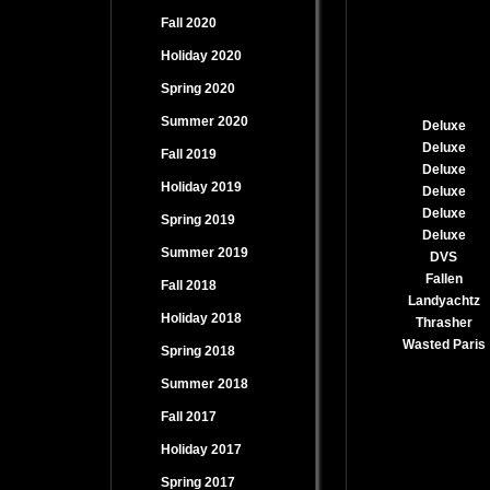
Fall 2020
Holiday 2020
Spring 2020
Summer 2020
Deluxe
Deluxe
Fall 2019
Deluxe
Holiday 2019
Deluxe
Deluxe
Spring 2019
Deluxe
Summer 2019
DVS
Fallen
Fall 2018
Landyachtz
Holiday 2018
Thrasher
Wasted Paris
Spring 2018
Summer 2018
Fall 2017
Holiday 2017
Spring 2017