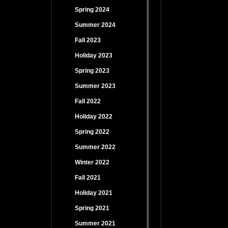
Spring 2024
Summer 2024
Fall 2023
Holiday 2023
Spring 2023
Summer 2023
Fall 2022
Holiday 2022
Spring 2022
Summer 2022
Winter 2022
Fall 2021
Holiday 2021
Spring 2021
Summer 2021