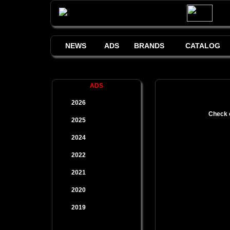
NEWS
ADS
BRANDS
CATALOG
ADS
2026
Check o
2025
2024
2022
2021
2020
2019