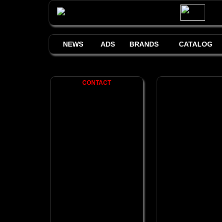
NEWS
ADS
BRANDS
CATALOG
CONTACT