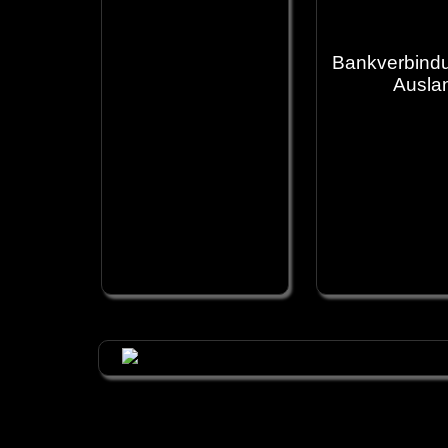
Bankverbindu
Ausla