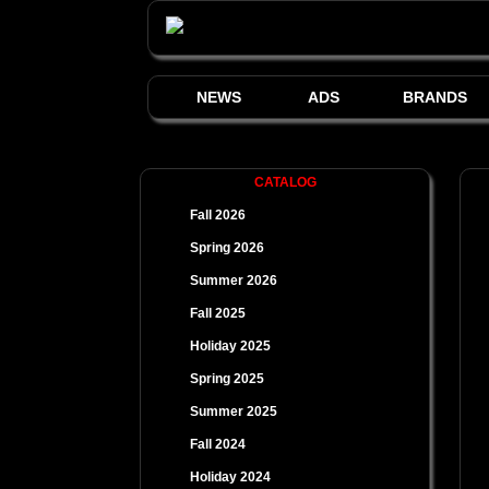
NEWS
ADS
BRANDS
CATALOG
Fall 2026
Spring 2026
Summer 2026
Fall 2025
Holiday 2025
Spring 2025
Summer 2025
Fall 2024
Holiday 2024