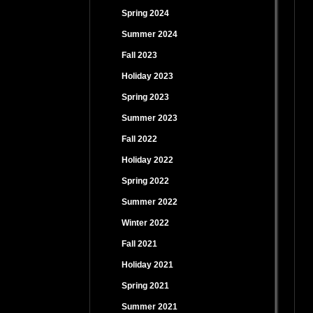
Spring 2024
Summer 2024
Fall 2023
Holiday 2023
Spring 2023
Summer 2023
Fall 2022
Holiday 2022
Spring 2022
Summer 2022
Winter 2022
Fall 2021
Holiday 2021
Spring 2021
Summer 2021