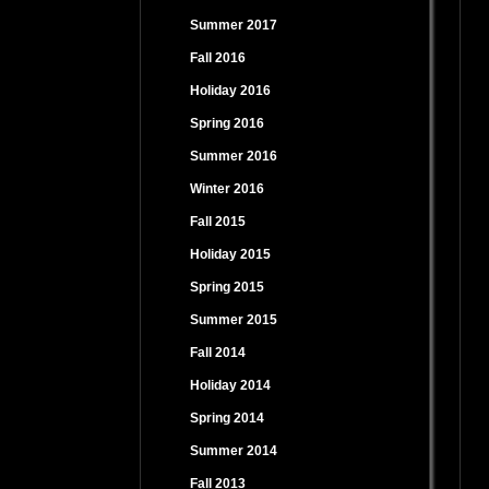
Summer 2017
Fall 2016
Holiday 2016
Spring 2016
Summer 2016
Winter 2016
Fall 2015
Holiday 2015
Spring 2015
Summer 2015
Fall 2014
Holiday 2014
Spring 2014
Summer 2014
Fall 2013