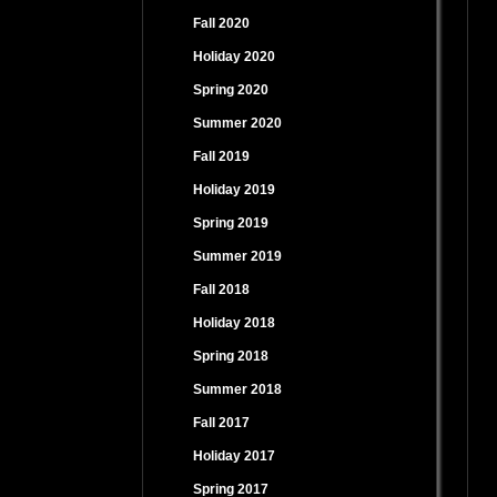
Fall 2020
Holiday 2020
Spring 2020
Summer 2020
Fall 2019
Holiday 2019
Spring 2019
Summer 2019
Fall 2018
Holiday 2018
Spring 2018
Summer 2018
Fall 2017
Holiday 2017
Spring 2017