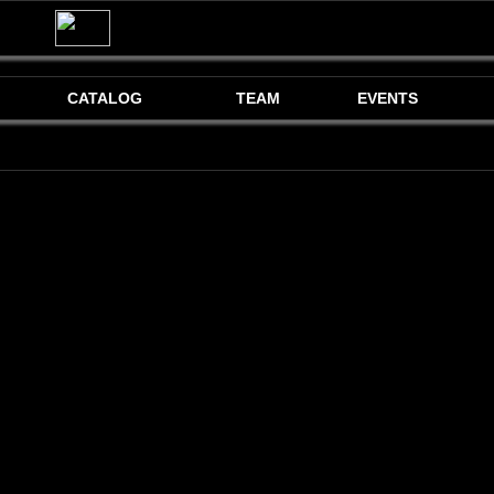
CATALOG
TEAM
EVENTS