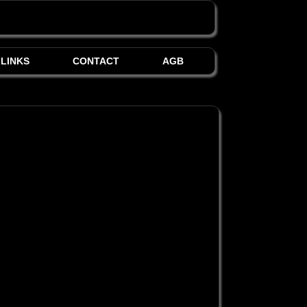
LINKS
CONTACT
AGB