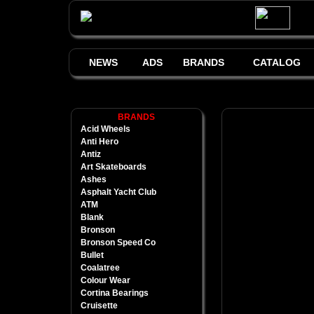
NEWS
ADS
BRANDS
CATALOG
BRANDS
Acid Wheels
Anti Hero
Antiz
Art Skateboards
Ashes
Asphalt Yacht Club
ATM
Blank
Bronson
Bronson Speed Co
Bullet
Coalatree
Colour Wear
Cortina Bearings
Cruisette