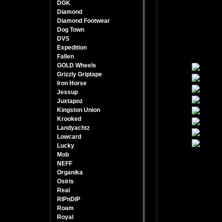
DGK
Diamond
Diamond Footwear
Dog Town
DVS
Expedition
Fallen
GOLD Wheels
Grizzly Griptape
Iron Horse
Jessup
Juxtapoz
Kingston Union
Krooked
Landyachtz
Lowcard
Lucky
Mob
NEFF
Organika
Osiris
Real
RIPnDIP
Roam
Royal