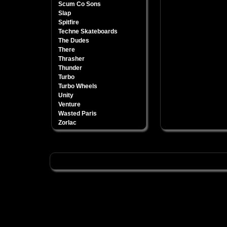
Scum Co Sons
Slap
Spitfire
Techne Skateboards
The Dudes
There
Thrasher
Thunder
Turbo
Turbo Wheels
Unity
Venture
Wasted Paris
Zorlac