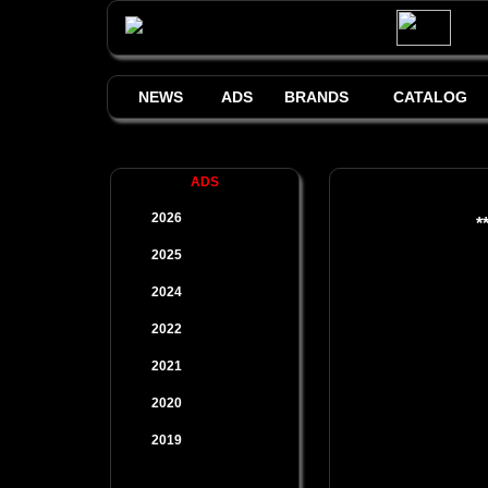
NEWS
ADS
BRANDS
CATALOG
ADS
2026
*
2025
2024
2022
2021
2020
2019