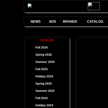
NEWS
ADS
BRANDS
CATALOG
CATALOG
Fall 2026
Spring 2026
Summer 2026
Fall 2025
Holiday 2025
Spring 2025
Summer 2025
Fall 2024
Holiday 2024