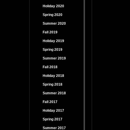
Holiday 2020
Spring 2020
Summer 2020
Fall 2019
Holiday 2019
Spring 2019
Summer 2019
Fall 2018
Holiday 2018
Spring 2018
Summer 2018
Fall 2017
Holiday 2017
Spring 2017
Summer 2017