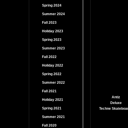
Spring 2024
Summer 2024
Fall 2023
Holiday 2023
Spring 2023
Summer 2023
Fall 2022
Holiday 2022
Spring 2022
Summer 2022
Fall 2021
Antiz
Holiday 2021
Deluxe
Spring 2021
Techne Skateboa
Summer 2021
Fall 2020