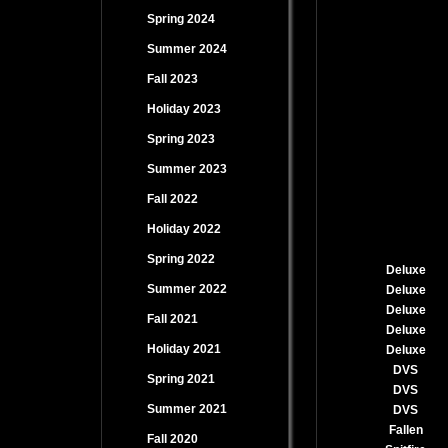
Spring 2024
Summer 2024
Fall 2023
Holiday 2023
Spring 2023
Summer 2023
Fall 2022
Holiday 2022
Spring 2022
Deluxe
Summer 2022
Deluxe
Deluxe
Fall 2021
Deluxe
Holiday 2021
Deluxe
DVS
Spring 2021
DVS
Summer 2021
DVS
Fallen
Fall 2020