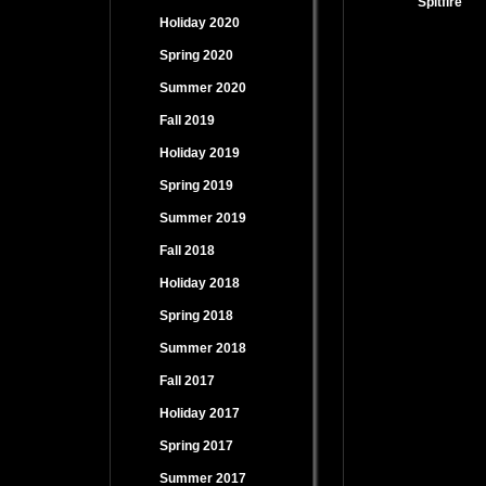
Spitfire
Holiday 2020
Spring 2020
Summer 2020
Fall 2019
Holiday 2019
Spring 2019
Summer 2019
Fall 2018
Holiday 2018
Spring 2018
Summer 2018
Fall 2017
Holiday 2017
Spring 2017
Summer 2017