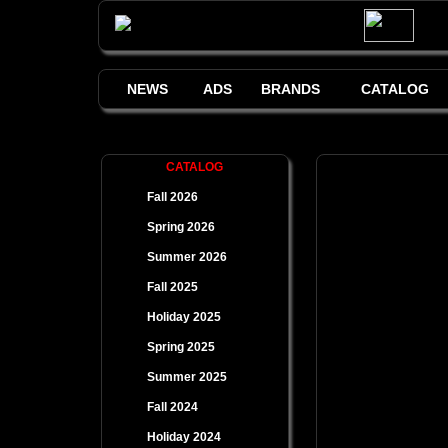
NEWS
ADS
BRANDS
CATALOG
CATALOG
Fall 2026
Spring 2026
Summer 2026
Fall 2025
Holiday 2025
Spring 2025
Summer 2025
Fall 2024
Holiday 2024