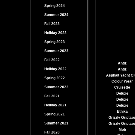
Spring 2024
Summer 2024
Fall 2023
Holiday 2023
Spring 2023
Summer 2023
Fall 2022
Antiz
Holiday 2022
Antiz
Asphalt Yacht Cl
Spring 2022
Colour Wear
Summer 2022
Cruisette
Deluxe
Fall 2021
Deluxe
Holiday 2021
Deluxe
Ethika
Spring 2021
Grizzly Griptap
Summer 2021
Grizzly Griptap
Mob
Fall 2020