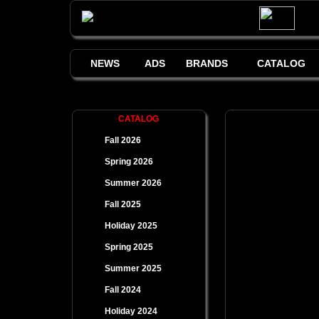
NEWS
ADS
BRANDS
CATALOG
CATALOG
Fall 2026
Spring 2026
Summer 2026
Fall 2025
Holiday 2025
Spring 2025
Summer 2025
Fall 2024
Holiday 2024