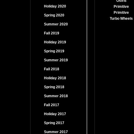
Osiris
Holiday 2020
Primitive
Primitive
Spring 2020
Turbo Wheels
Summer 2020
Fall 2019
Holiday 2019
Spring 2019
Summer 2019
Fall 2018
Holiday 2018
Spring 2018
Summer 2018
Fall 2017
Holiday 2017
Spring 2017
Summer 2017