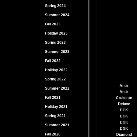
Spring 2024
Summer 2024
Fall 2023
Holiday 2023
Spring 2023
Summer 2023
Fall 2022
Holiday 2022
Spring 2022
Antiz
Summer 2022
Antiz
Fall 2021
Cruisette
Deluxe
Holiday 2021
DGK
Spring 2021
DGK
DGK
Summer 2021
DGK
Fall 2020
Diamond