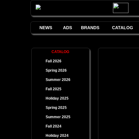
NEWS
ADS
BRANDS
CATALOG
CATALOG
Fall 2026
Spring 2026
Summer 2026
Fall 2025
Holiday 2025
Spring 2025
Summer 2025
Fall 2024
Holiday 2024