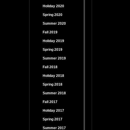
Holiday 2020
Spring 2020
Summer 2020
Fall 2019
Holiday 2019
Spring 2019
Summer 2019
Fall 2018
Holiday 2018
Spring 2018
Summer 2018
Fall 2017
Holiday 2017
Spring 2017
Summer 2017