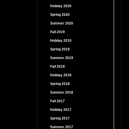
Holiday 2020
Spring 2020
Summer 2020
Fall 2019
Holiday 2019
Spring 2019
Summer 2019
Fall 2018
Holiday 2018
Spring 2018
Summer 2018
Fall 2017
Holiday 2017
Spring 2017
Summer 2017