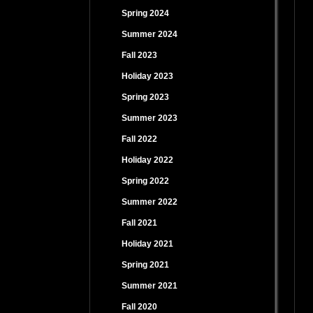
Spring 2024
Summer 2024
Fall 2023
Holiday 2023
Spring 2023
Summer 2023
Fall 2022
Holiday 2022
Spring 2022
Summer 2022
Fall 2021
Holiday 2021
Spring 2021
Summer 2021
Fall 2020