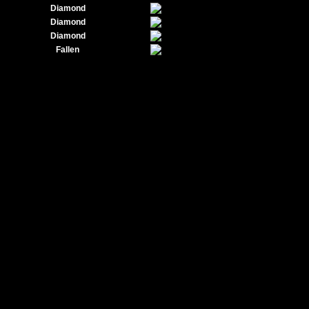
Diamond
Diamond
Diamond
Fallen