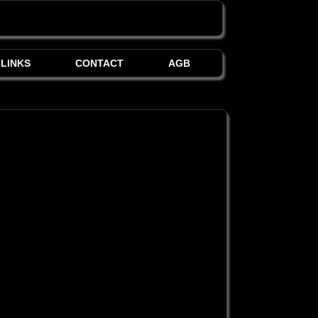
LINKS
CONTACT
AGB