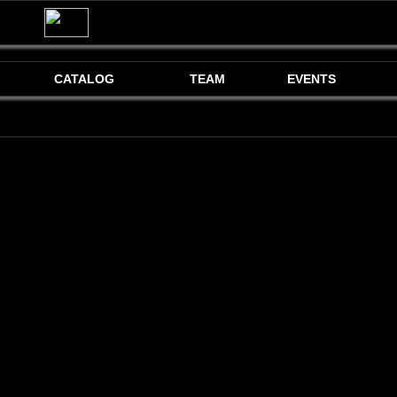
CATALOG
TEAM
EVENTS