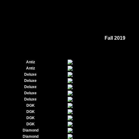
Fall 2019
Antiz
Antiz
Deluxe
Deluxe
Deluxe
Deluxe
Deluxe
DGK
DGK
DGK
DGK
Diamond
Diamond