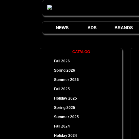
NEWS
ADS
BRANDS
CATALOG
Fall 2026
Spring 2026
Summer 2026
Fall 2025
Holiday 2025
Spring 2025
Summer 2025
Fall 2024
Holiday 2024