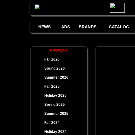
NEWS
ADS
BRANDS
CATALOG
CATALOG
Fall 2026
Spring 2026
Summer 2026
Fall 2025
Holiday 2025
Spring 2025
Summer 2025
Fall 2024
Holiday 2024