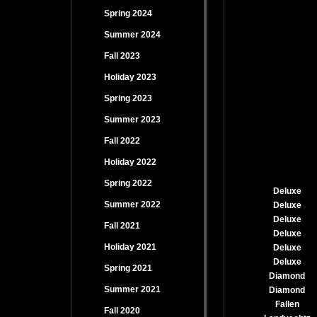
Spring 2024
Summer 2024
Fall 2023
Holiday 2023
Spring 2023
Summer 2023
Fall 2022
Holiday 2022
Spring 2022
Deluxe
Summer 2022
Deluxe
Deluxe
Fall 2021
Deluxe
Holiday 2021
Deluxe
Deluxe
Spring 2021
Diamond
Summer 2021
Diamond
Fallen
Fall 2020