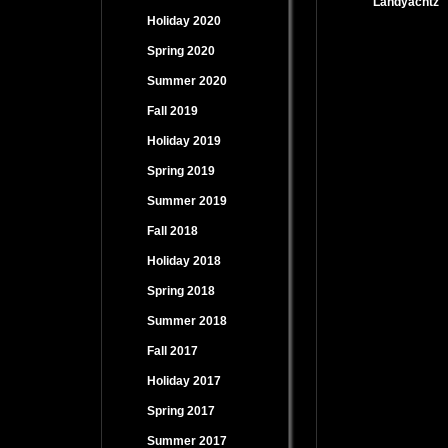
Landyachtz
Holiday 2020
Spring 2020
Summer 2020
Fall 2019
Holiday 2019
Spring 2019
Summer 2019
Fall 2018
Holiday 2018
Spring 2018
Summer 2018
Fall 2017
Holiday 2017
Spring 2017
Summer 2017