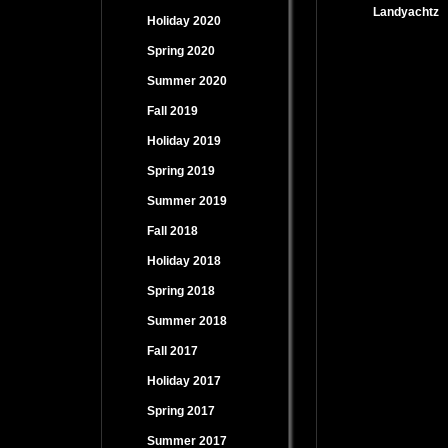
Landyachtz
Holiday 2020
Spring 2020
Summer 2020
Fall 2019
Holiday 2019
Spring 2019
Summer 2019
Fall 2018
Holiday 2018
Spring 2018
Summer 2018
Fall 2017
Holiday 2017
Spring 2017
Summer 2017