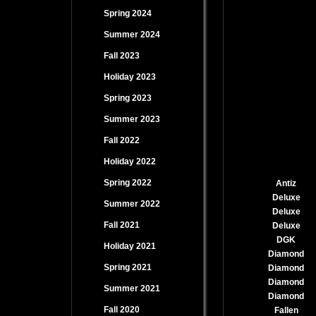
Spring 2024
Summer 2024
Fall 2023
Holiday 2023
Spring 2023
Summer 2023
Fall 2022
Holiday 2022
Spring 2022
Antiz
Deluxe
Summer 2022
Deluxe
Fall 2021
Deluxe
DGK
Holiday 2021
Diamond
Spring 2021
Diamond
Diamond
Summer 2021
Diamond
Fall 2020
Fallen