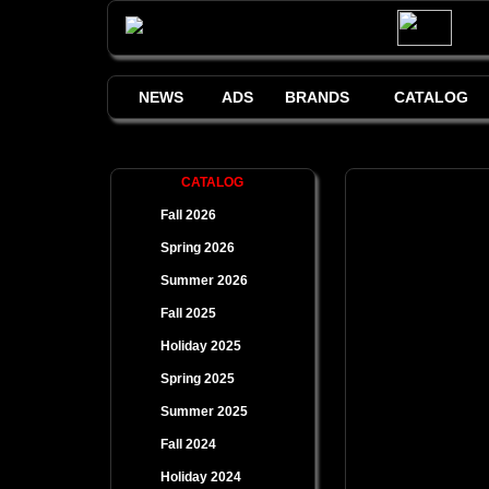
NEWS
ADS
BRANDS
CATALOG
CATALOG
Fall 2026
Spring 2026
Summer 2026
Fall 2025
Holiday 2025
Spring 2025
Summer 2025
Fall 2024
Holiday 2024