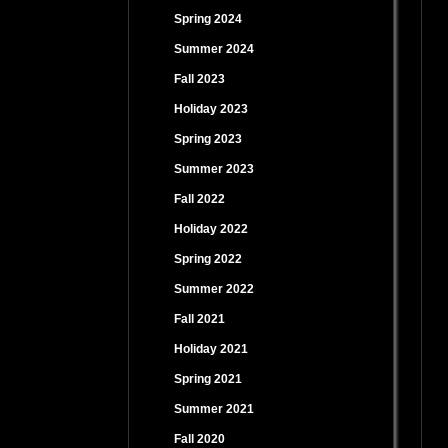
Spring 2024
Summer 2024
Fall 2023
Holiday 2023
Spring 2023
Summer 2023
Fall 2022
Holiday 2022
Spring 2022
Summer 2022
Fall 2021
Holiday 2021
Spring 2021
Summer 2021
Fall 2020