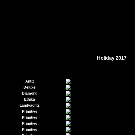
Holiday 2017
Antiz
Deluxe
Diamond
Ethika
Landyachtz
Primitive
Primitive
Primitive
Primitive