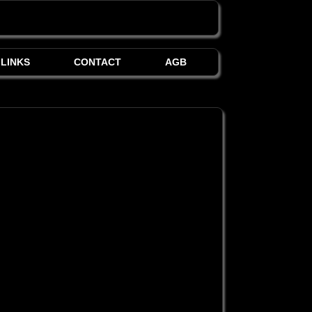
LINKS
CONTACT
AGB