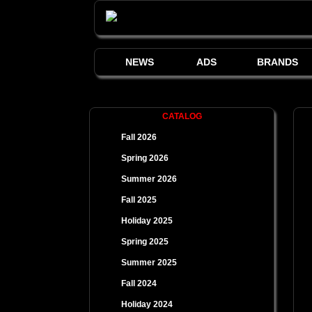
NEWS
ADS
BRANDS
CATALOG
Fall 2026
Spring 2026
Summer 2026
Fall 2025
Holiday 2025
Spring 2025
Summer 2025
Fall 2024
Holiday 2024