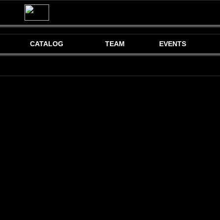
CATALOG
TEAM
EVENTS