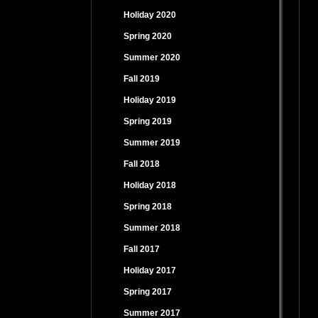
Holiday 2020
Spring 2020
Summer 2020
Fall 2019
Holiday 2019
Spring 2019
Summer 2019
Fall 2018
Holiday 2018
Spring 2018
Summer 2018
Fall 2017
Holiday 2017
Spring 2017
Summer 2017