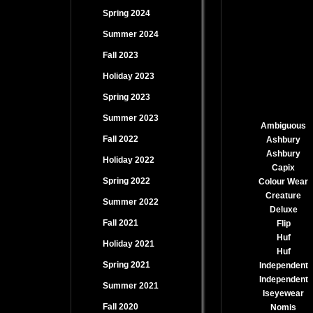
Spring 2024
Summer 2024
Fall 2023
Holiday 2023
Spring 2023
Summer 2023
Ambiguous
Fall 2022
Ashbury
Ashbury
Holiday 2022
Capix
Spring 2022
Colour Wear
Creature
Summer 2022
Deluxe
Fall 2021
Flip
Huf
Holiday 2021
Huf
Spring 2021
Independent
Independent
Summer 2021
Iseyewear
Fall 2020
Nomis