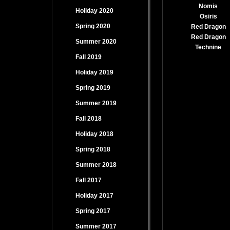
Nomis
Holiday 2020
Osiris
Spring 2020
Red Dragon
Red Dragon
Summer 2020
Technine
Fall 2019
Holiday 2019
Spring 2019
Summer 2019
Fall 2018
Holiday 2018
Spring 2018
Summer 2018
Fall 2017
Holiday 2017
Spring 2017
Summer 2017