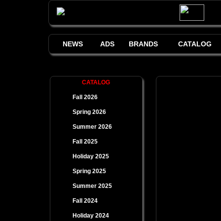
NEWS
ADS
BRANDS
CATALOG
CATALOG
Fall 2026
Spring 2026
Summer 2026
Fall 2025
Holiday 2025
Spring 2025
Summer 2025
Fall 2024
Holiday 2024