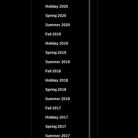
Holiday 2020
Spring 2020
Summer 2020
Fall 2019
Holiday 2019
Spring 2019
Summer 2019
Fall 2018
Holiday 2018
Spring 2018
Summer 2018
Fall 2017
Holiday 2017
Spring 2017
Summer 2017