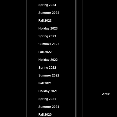
Spring 2024
Summer 2024
Fall 2023
Holiday 2023
Spring 2023
Summer 2023
Fall 2022
Holiday 2022
Spring 2022
Summer 2022
Fall 2021
Holiday 2021
Antiz
Spring 2021
Summer 2021
Fall 2020