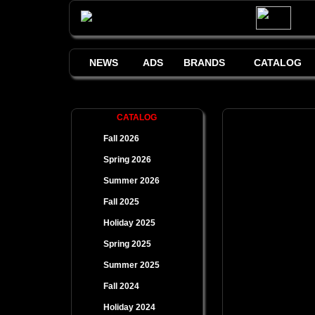
NEWS
ADS
BRANDS
CATALOG
CATALOG
Fall 2026
Spring 2026
Summer 2026
Fall 2025
Holiday 2025
Spring 2025
Summer 2025
Fall 2024
Holiday 2024