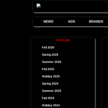
NEWS
ADS
BRANDS
CATALOG
Fall 2026
Spring 2026
Summer 2026
Fall 2025
Holiday 2025
Spring 2025
Summer 2025
Fall 2024
Holiday 2024