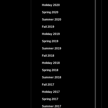
Holiday 2020
Spring 2020
Summer 2020
Fall 2019
Holiday 2019
Spring 2019
Summer 2019
Fall 2018
Holiday 2018
Spring 2018
Summer 2018
Fall 2017
Holiday 2017
Spring 2017
Summer 2017