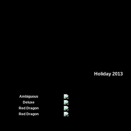
Holiday 2013
Ambiguous
Deluxe
Red Dragon
Red Dragon