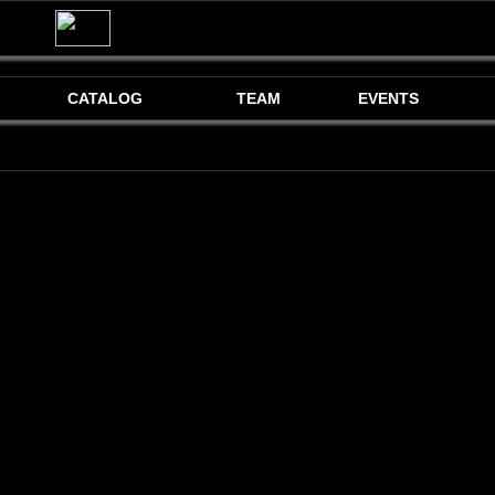
CATALOG
TEAM
EVENTS