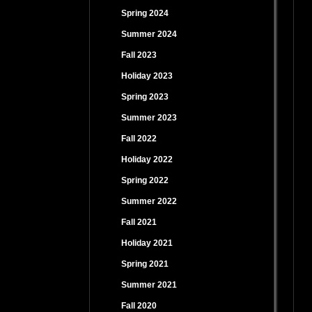
Spring 2024
Summer 2024
Fall 2023
Holiday 2023
Spring 2023
Summer 2023
Fall 2022
Holiday 2022
Spring 2022
Summer 2022
Fall 2021
Holiday 2021
Spring 2021
Summer 2021
Fall 2020