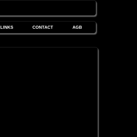
LINKS
CONTACT
AGB