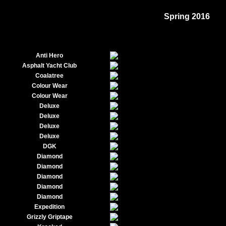
Spring 2016
Anti Hero
Asphalt Yacht Club
Coalatree
Colour Wear
Colour Wear
Deluxe
Deluxe
Deluxe
Deluxe
DGK
Diamond
Diamond
Diamond
Diamond
Diamond
Expedition
Grizzly Griptape