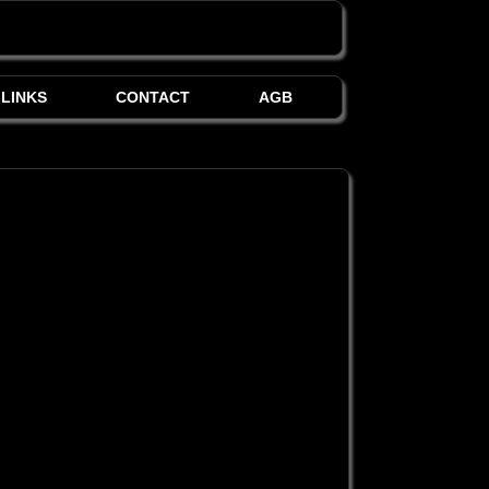
LINKS
CONTACT
AGB