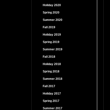
Holiday 2020
Spring 2020
Summer 2020
Fall 2019
Holiday 2019
Spring 2019
Summer 2019
Fall 2018
Holiday 2018
Spring 2018
Summer 2018
Fall 2017
Holiday 2017
Spring 2017
Summer 2017