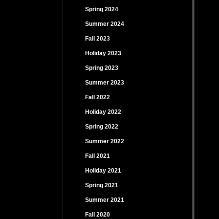
Spring 2024
Summer 2024
Fall 2023
Holiday 2023
Spring 2023
Summer 2023
Fall 2022
Holiday 2022
Spring 2022
Summer 2022
Fall 2021
Holiday 2021
Spring 2021
Summer 2021
Fall 2020