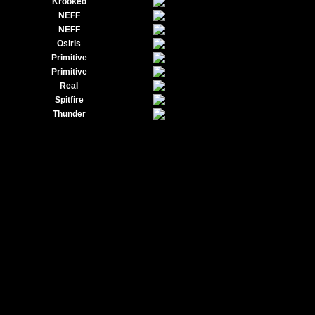
Krooked
NEFF
NEFF
Osiris
Primitive
Primitive
Real
Spitfire
Thunder