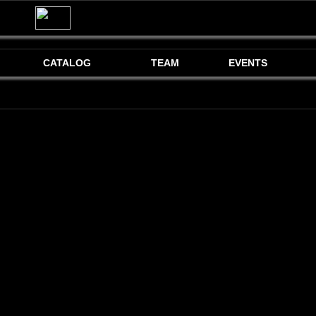
CATALOG
TEAM
EVENTS