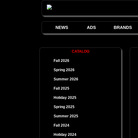
NEWS
ADS
BRANDS
CATALOG
Fall 2026
Spring 2026
Summer 2026
Fall 2025
Holiday 2025
Spring 2025
Summer 2025
Fall 2024
Holiday 2024