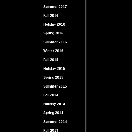
Summer 2017
Fall 2016
Holiday 2016
Spring 2016
Summer 2016
Winter 2016
Fall 2015
Holiday 2015
Spring 2015
Summer 2015
Fall 2014
Holiday 2014
Spring 2014
Summer 2014
Fall 2013