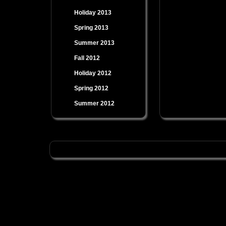
Holiday 2013
Spring 2013
Summer 2013
Fall 2012
Holiday 2012
Spring 2012
Summer 2012