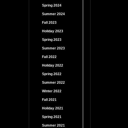
Spring 2024
Summer 2024
Fall 2023
Holiday 2023
Spring 2023
Summer 2023
Fall 2022
Holiday 2022
Spring 2022
Summer 2022
Winter 2022
Fall 2021
Holiday 2021
Spring 2021
Summer 2021