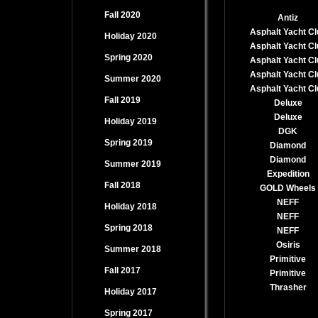
Fall 2020
Antiz
Asphalt Yacht Cl
Holiday 2020
Asphalt Yacht Cl
Spring 2020
Asphalt Yacht Cl
Asphalt Yacht Cl
Summer 2020
Asphalt Yacht Cl
Fall 2019
Deluxe
Deluxe
Holiday 2019
DGK
Spring 2019
Diamond
Diamond
Summer 2019
Expedition
Fall 2018
GOLD Wheels
NEFF
Holiday 2018
NEFF
Spring 2018
NEFF
Osiris
Summer 2018
Primitive
Fall 2017
Primitive
Thrasher
Holiday 2017
Spring 2017