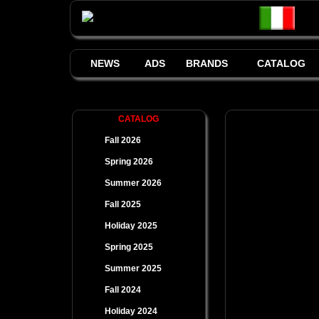
NEWS
ADS
BRANDS
CATALOG
CATALOG
Fall 2026
Spring 2026
Summer 2026
Fall 2025
Holiday 2025
Spring 2025
Summer 2025
Fall 2024
Holiday 2024