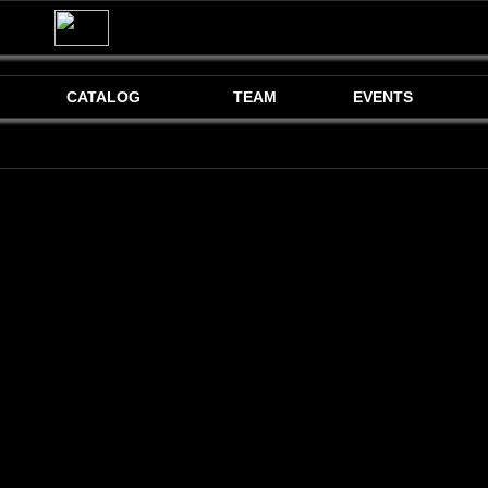
CATALOG
TEAM
EVENTS