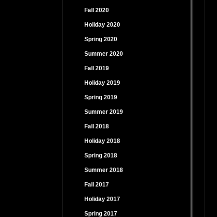
Fall 2020
Holiday 2020
Spring 2020
Summer 2020
Fall 2019
Holiday 2019
Spring 2019
Summer 2019
Fall 2018
Holiday 2018
Spring 2018
Summer 2018
Fall 2017
Holiday 2017
Spring 2017