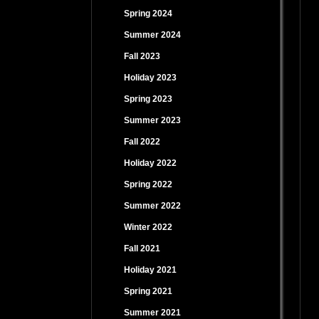
Spring 2024
Summer 2024
Fall 2023
Holiday 2023
Spring 2023
Summer 2023
Fall 2022
Holiday 2022
Spring 2022
Summer 2022
Winter 2022
Fall 2021
Holiday 2021
Spring 2021
Summer 2021