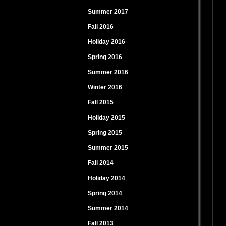
Summer 2017
Fall 2016
Holiday 2016
Spring 2016
Summer 2016
Winter 2016
Fall 2015
Holiday 2015
Spring 2015
Summer 2015
Fall 2014
Holiday 2014
Spring 2014
Summer 2014
Fall 2013