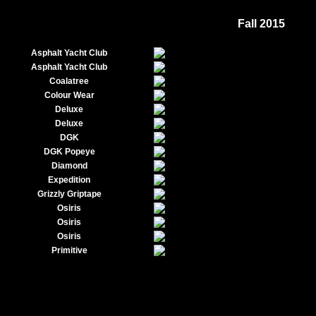
Fall 2015
Asphalt Yacht Club
Asphalt Yacht Club
Coalatree
Colour Wear
Deluxe
Deluxe
DGK
DGK Popeye
Diamond
Expedition
Grizzly Griptape
Osiris
Osiris
Osiris
Primitive