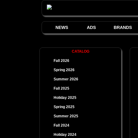
NEWS
ADS
BRANDS
CATALOG
Fall 2026
Spring 2026
Summer 2026
Fall 2025
Holiday 2025
Spring 2025
Summer 2025
Fall 2024
Holiday 2024