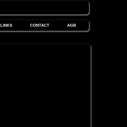
LINKS
CONTACT
AGB