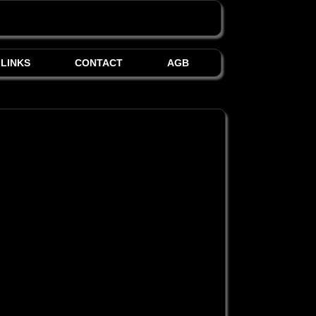
LINKS
CONTACT
AGB