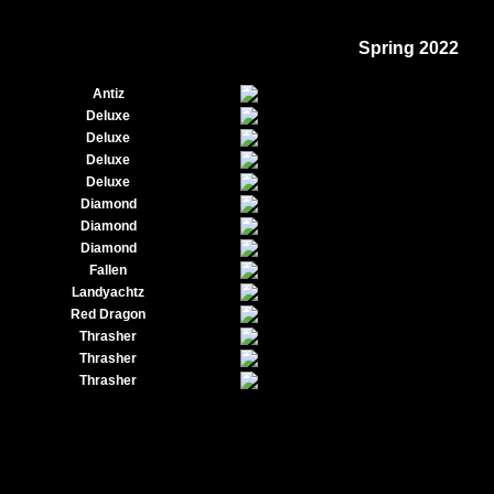
Spring 2022
Antiz
Deluxe
Deluxe
Deluxe
Deluxe
Diamond
Diamond
Diamond
Fallen
Landyachtz
Red Dragon
Thrasher
Thrasher
Thrasher