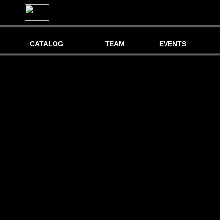
CATALOG
TEAM
EVENTS