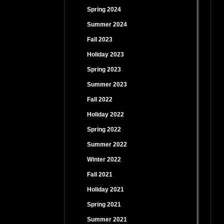
Spring 2024
Summer 2024
Fall 2023
Holiday 2023
Spring 2023
Summer 2023
Fall 2022
Holiday 2022
Spring 2022
Summer 2022
Winter 2022
Fall 2021
Holiday 2021
Spring 2021
Summer 2021