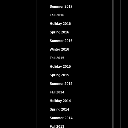
Summer 2017
Fall 2016
Holiday 2016
Spring 2016
Summer 2016
Winter 2016
Fall 2015
Holiday 2015
Spring 2015
Summer 2015
Fall 2014
Holiday 2014
Spring 2014
Summer 2014
Fall 2013