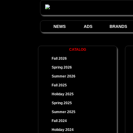
NEWS
ADS
BRANDS
CATALOG
Fall 2026
Spring 2026
Summer 2026
Fall 2025
Holiday 2025
Spring 2025
Summer 2025
Fall 2024
Holiday 2024