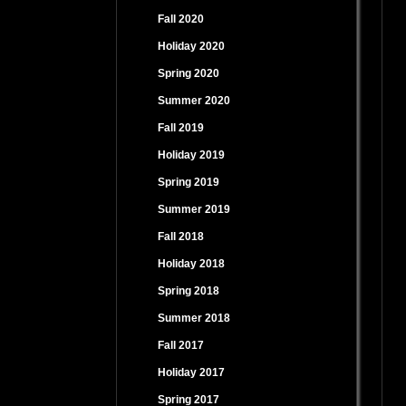
Fall 2020
Holiday 2020
Spring 2020
Summer 2020
Fall 2019
Holiday 2019
Spring 2019
Summer 2019
Fall 2018
Holiday 2018
Spring 2018
Summer 2018
Fall 2017
Holiday 2017
Spring 2017