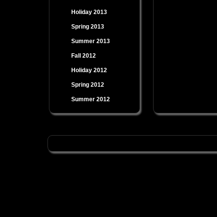
Holiday 2013
Spring 2013
Summer 2013
Fall 2012
Holiday 2012
Spring 2012
Summer 2012