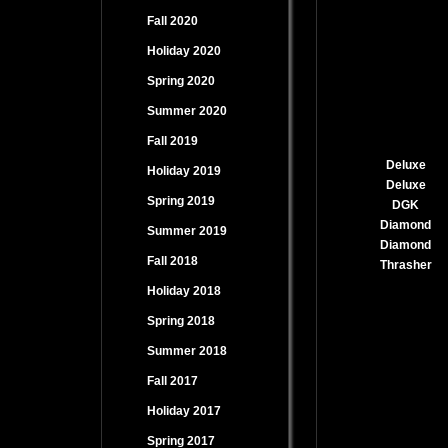
Fall 2020
Holiday 2020
Spring 2020
Summer 2020
Fall 2019
Deluxe
Holiday 2019
Deluxe
Spring 2019
DGK
Diamond
Summer 2019
Diamond
Fall 2018
Thrasher
Holiday 2018
Spring 2018
Summer 2018
Fall 2017
Holiday 2017
Spring 2017