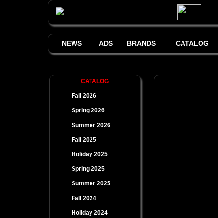
NEWS
ADS
BRANDS
CATALOG
CATALOG
Fall 2026
Spring 2026
Summer 2026
Fall 2025
Holiday 2025
Spring 2025
Summer 2025
Fall 2024
Holiday 2024