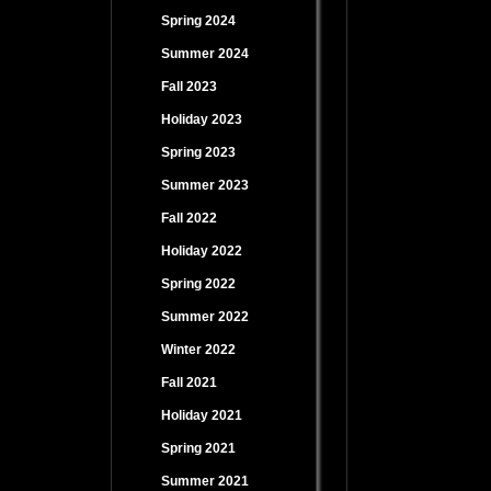
Spring 2024
Summer 2024
Fall 2023
Holiday 2023
Spring 2023
Summer 2023
Fall 2022
Holiday 2022
Spring 2022
Summer 2022
Winter 2022
Fall 2021
Holiday 2021
Spring 2021
Summer 2021