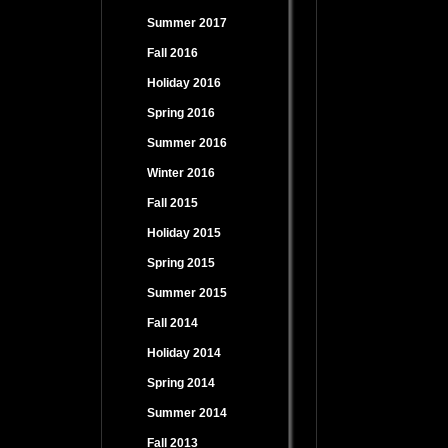
Summer 2017
Fall 2016
Holiday 2016
Spring 2016
Summer 2016
Winter 2016
Fall 2015
Holiday 2015
Spring 2015
Summer 2015
Fall 2014
Holiday 2014
Spring 2014
Summer 2014
Fall 2013