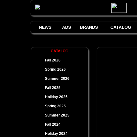
NEWS
ADS
BRANDS
CATALOG
CATALOG
Fall 2026
Spring 2026
Summer 2026
Fall 2025
Holiday 2025
Spring 2025
Summer 2025
Fall 2024
Holiday 2024