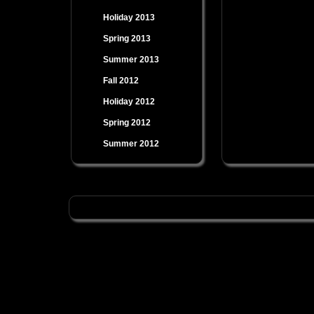
Holiday 2013
Spring 2013
Summer 2013
Fall 2012
Holiday 2012
Spring 2012
Summer 2012