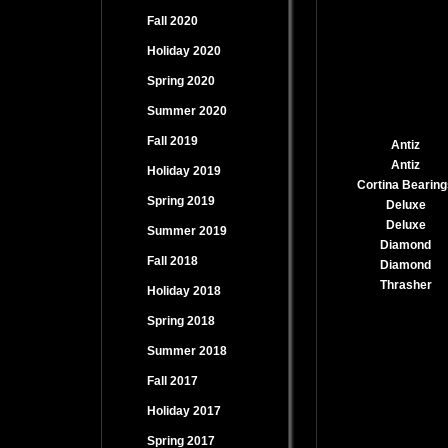
Fall 2020
Holiday 2020
Spring 2020
Summer 2020
Fall 2019
Antiz
Antiz
Holiday 2019
Cortina Bearing
Spring 2019
Deluxe
Deluxe
Summer 2019
Diamond
Fall 2018
Diamond
Thrasher
Holiday 2018
Spring 2018
Summer 2018
Fall 2017
Holiday 2017
Spring 2017