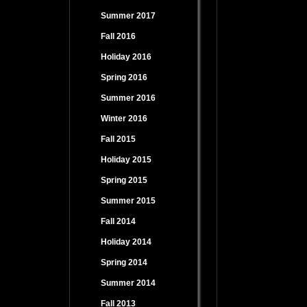
Summer 2017
Fall 2016
Holiday 2016
Spring 2016
Summer 2016
Winter 2016
Fall 2015
Holiday 2015
Spring 2015
Summer 2015
Fall 2014
Holiday 2014
Spring 2014
Summer 2014
Fall 2013