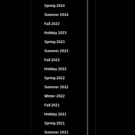
Spring 2024
Summer 2024
Fall 2023
Holiday 2023
Spring 2023
Summer 2023
Fall 2022
Holiday 2022
Spring 2022
Summer 2022
Winter 2022
Fall 2021
Holiday 2021
Spring 2021
Summer 2021