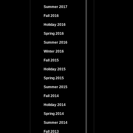
Summer 2017
Fall 2016
Holiday 2016
Spring 2016
Summer 2016
Winter 2016
Fall 2015
Holiday 2015
Spring 2015
Summer 2015
Fall 2014
Holiday 2014
Spring 2014
Summer 2014
Fall 2013