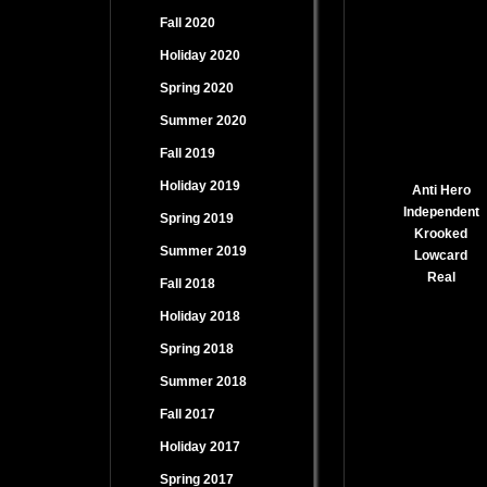
Fall 2020
Holiday 2020
Spring 2020
Summer 2020
Fall 2019
Holiday 2019
Anti Hero
Independent
Spring 2019
Krooked
Summer 2019
Lowcard
Real
Fall 2018
Holiday 2018
Spring 2018
Summer 2018
Fall 2017
Holiday 2017
Spring 2017