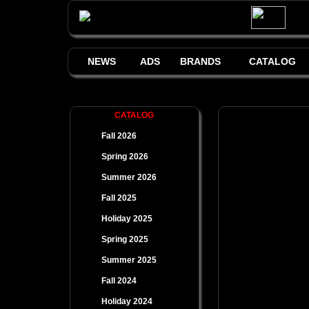
NEWS
ADS
BRANDS
CATALOG
CATALOG
Fall 2026
Spring 2026
Summer 2026
Fall 2025
Holiday 2025
Spring 2025
Summer 2025
Fall 2024
Holiday 2024