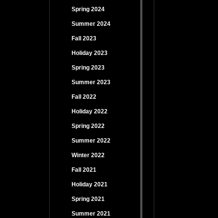
Spring 2024
Summer 2024
Fall 2023
Holiday 2023
Spring 2023
Summer 2023
Fall 2022
Holiday 2022
Spring 2022
Summer 2022
Winter 2022
Fall 2021
Holiday 2021
Spring 2021
Summer 2021