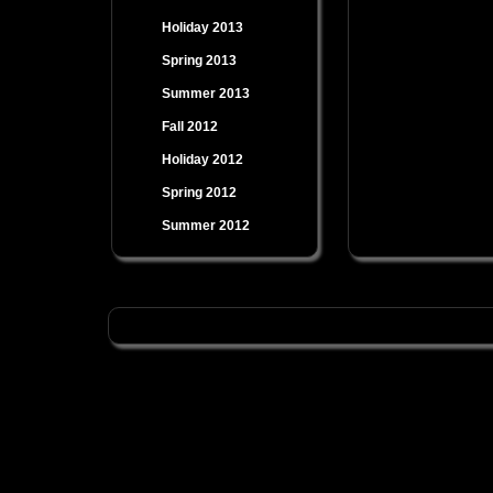
Holiday 2013
Spring 2013
Summer 2013
Fall 2012
Holiday 2012
Spring 2012
Summer 2012