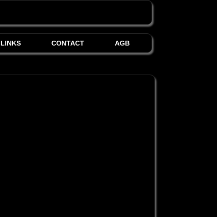
LINKS
CONTACT
AGB