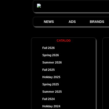
NEWS
ADS
BRANDS
CATALOG
Fall 2026
Spring 2026
Summer 2026
Fall 2025
Holiday 2025
Spring 2025
Summer 2025
Fall 2024
Holiday 2024