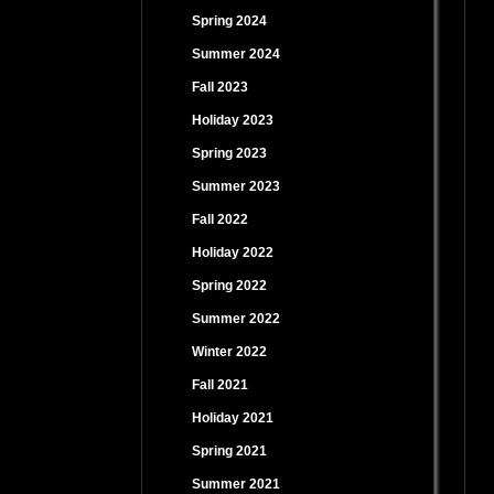
Spring 2024
Summer 2024
Fall 2023
Holiday 2023
Spring 2023
Summer 2023
Fall 2022
Holiday 2022
Spring 2022
Summer 2022
Winter 2022
Fall 2021
Holiday 2021
Spring 2021
Summer 2021