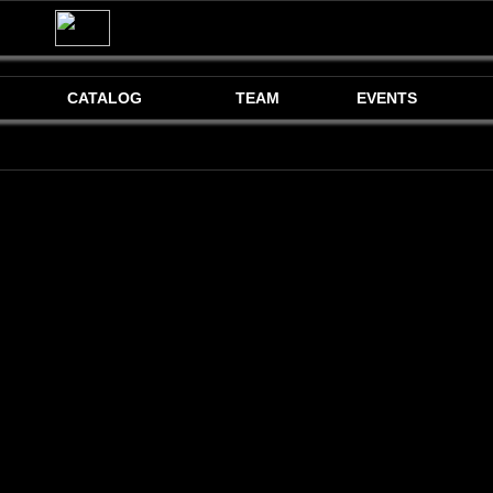
CATALOG
TEAM
EVENTS