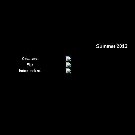
Summer 2013
Creature
Flip
Independent