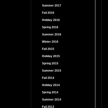
Summer 2017
Fall 2016
Holiday 2016
Spring 2016
Summer 2016
Winter 2016
Fall 2015
Holiday 2015
Spring 2015
Summer 2015
Fall 2014
Holiday 2014
Spring 2014
Summer 2014
Fall 2013