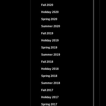
Fall 2020
Holiday 2020
Spring 2020
Summer 2020
Fall 2019
Holiday 2019
Spring 2019
Summer 2019
Fall 2018
Holiday 2018
Spring 2018
Summer 2018
Fall 2017
Holiday 2017
Spring 2017