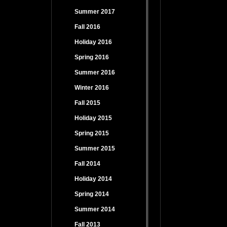
Summer 2017
Fall 2016
Holiday 2016
Spring 2016
Summer 2016
Winter 2016
Fall 2015
Holiday 2015
Spring 2015
Summer 2015
Fall 2014
Holiday 2014
Spring 2014
Summer 2014
Fall 2013