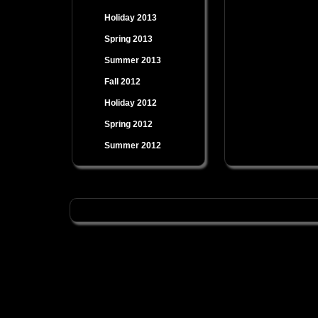
Holiday 2013
Spring 2013
Summer 2013
Fall 2012
Holiday 2012
Spring 2012
Summer 2012