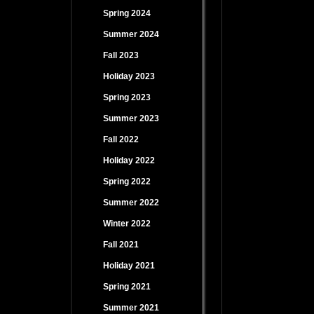
Spring 2024
Summer 2024
Fall 2023
Holiday 2023
Spring 2023
Summer 2023
Fall 2022
Holiday 2022
Spring 2022
Summer 2022
Winter 2022
Fall 2021
Holiday 2021
Spring 2021
Summer 2021