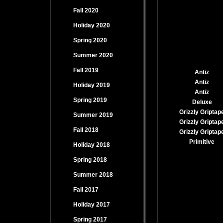
Fall 2020
Holiday 2020
Spring 2020
Summer 2020
Fall 2019
Antiz
Antiz
Holiday 2019
Antiz
Spring 2019
Deluxe
Grizzly Griptap
Summer 2019
Grizzly Griptap
Fall 2018
Grizzly Griptap
Primitive
Holiday 2018
Spring 2018
Summer 2018
Fall 2017
Holiday 2017
Spring 2017