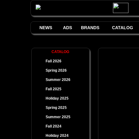
NEWS
ADS
BRANDS
CATALOG
CATALOG
Fall 2026
Spring 2026
Summer 2026
Fall 2025
Holiday 2025
Spring 2025
Summer 2025
Fall 2024
Holiday 2024