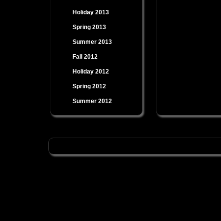
Holiday 2013
Spring 2013
Summer 2013
Fall 2012
Holiday 2012
Spring 2012
Summer 2012