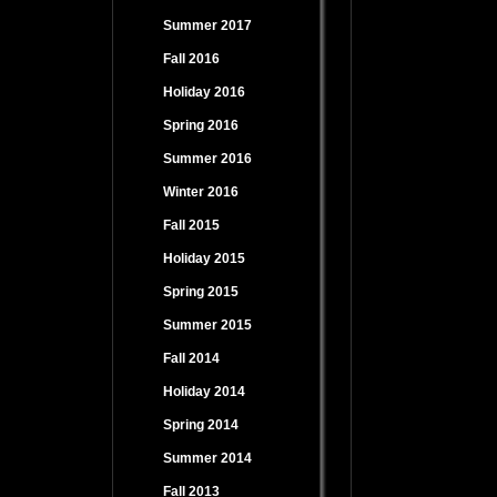
Summer 2017
Fall 2016
Holiday 2016
Spring 2016
Summer 2016
Winter 2016
Fall 2015
Holiday 2015
Spring 2015
Summer 2015
Fall 2014
Holiday 2014
Spring 2014
Summer 2014
Fall 2013