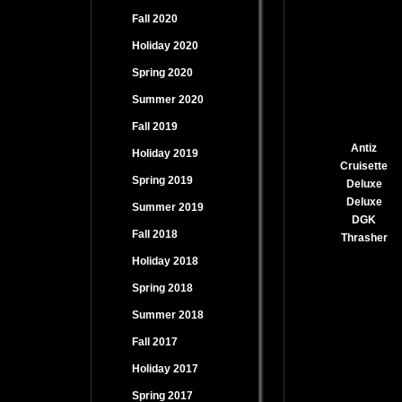
Fall 2020
Holiday 2020
Spring 2020
Summer 2020
Fall 2019
Antiz
Holiday 2019
Cruisette
Spring 2019
Deluxe
Deluxe
Summer 2019
DGK
Fall 2018
Thrasher
Holiday 2018
Spring 2018
Summer 2018
Fall 2017
Holiday 2017
Spring 2017