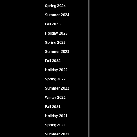
Spring 2024
Summer 2024
Fall 2023
Holiday 2023
Spring 2023
Summer 2023
Fall 2022
Holiday 2022
Spring 2022
Summer 2022
Winter 2022
Fall 2021
Holiday 2021
Spring 2021
Summer 2021