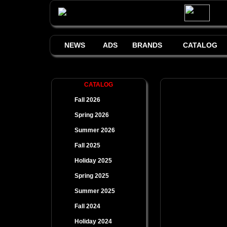
NEWS
ADS
BRANDS
CATALOG
CATALOG
Fall 2026
Spring 2026
Summer 2026
Fall 2025
Holiday 2025
Spring 2025
Summer 2025
Fall 2024
Holiday 2024