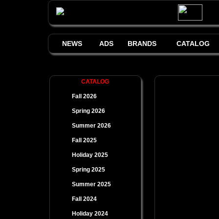
NEWS
ADS
BRANDS
CATALOG
CATALOG
Fall 2026
Spring 2026
Summer 2026
Fall 2025
Holiday 2025
Spring 2025
Summer 2025
Fall 2024
Holiday 2024