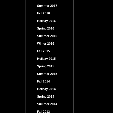
Summer 2017
Fall 2016
Holiday 2016
Spring 2016
Summer 2016
Winter 2016
Fall 2015
Holiday 2015
Spring 2015
Summer 2015
Fall 2014
Holiday 2014
Spring 2014
Summer 2014
Fall 2013