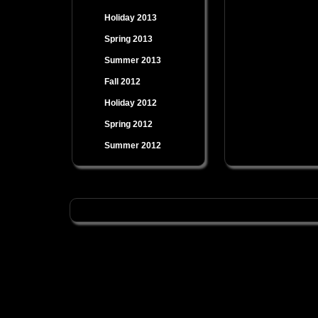
Holiday 2013
Spring 2013
Summer 2013
Fall 2012
Holiday 2012
Spring 2012
Summer 2012