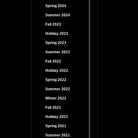
Spring 2024
Summer 2024
Fall 2023
Holiday 2023
Spring 2023
Summer 2023
Fall 2022
Holiday 2022
Spring 2022
Summer 2022
Winter 2022
Fall 2021
Holiday 2021
Spring 2021
Summer 2021