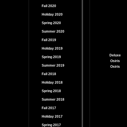
Fall 2020
Holiday 2020
Spring 2020
Summer 2020
Fall 2019
Holiday 2019
Deluxe
Spring 2019
Osiris
Summer 2019
Osiris
Fall 2018
Holiday 2018
Spring 2018
Summer 2018
Fall 2017
Holiday 2017
Spring 2017