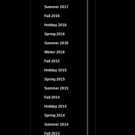
Summer 2017
Fall 2016
Holiday 2016
Spring 2016
Summer 2016
Winter 2016
Fall 2015
Holiday 2015
Spring 2015
Summer 2015
Fall 2014
Holiday 2014
Spring 2014
Summer 2014
Fall 2013