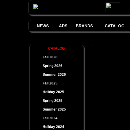
NEWS
ADS
BRANDS
CATALOG
CATALOG
Fall 2026
Spring 2026
Summer 2026
Fall 2025
Holiday 2025
Spring 2025
Summer 2025
Fall 2024
Holiday 2024