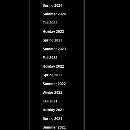
Spring 2024
Summer 2024
Fall 2023
Holiday 2023
Spring 2023
Summer 2023
Fall 2022
Holiday 2022
Spring 2022
Summer 2022
Winter 2022
Fall 2021
Holiday 2021
Spring 2021
Summer 2021