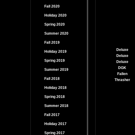
Fall 2020
Holiday 2020
Spring 2020
Summer 2020
Fall 2019
Deluxe
Holiday 2019
Deluxe
Spring 2019
Deluxe
DGK
Summer 2019
Fallen
Fall 2018
Thrasher
Holiday 2018
Spring 2018
Summer 2018
Fall 2017
Holiday 2017
Spring 2017