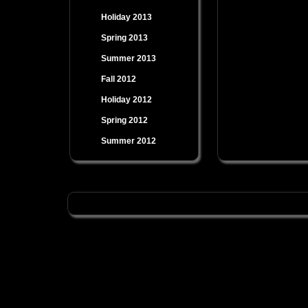
Holiday 2013
Spring 2013
Summer 2013
Fall 2012
Holiday 2012
Spring 2012
Summer 2012