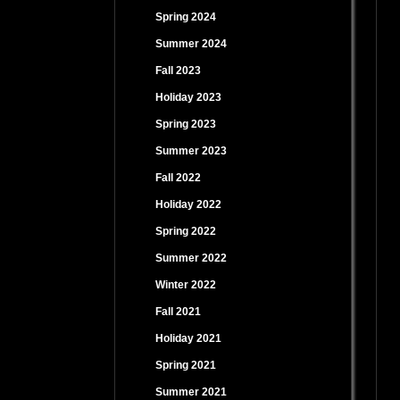
Spring 2024
Summer 2024
Fall 2023
Holiday 2023
Spring 2023
Summer 2023
Fall 2022
Holiday 2022
Spring 2022
Summer 2022
Winter 2022
Fall 2021
Holiday 2021
Spring 2021
Summer 2021