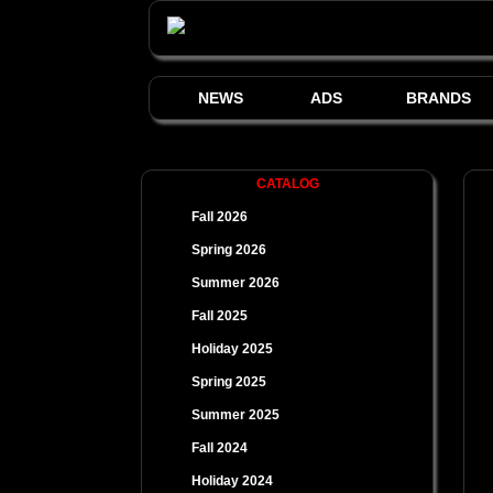
NEWS
ADS
BRANDS
CATALOG
Fall 2026
Spring 2026
Summer 2026
Fall 2025
Holiday 2025
Spring 2025
Summer 2025
Fall 2024
Holiday 2024