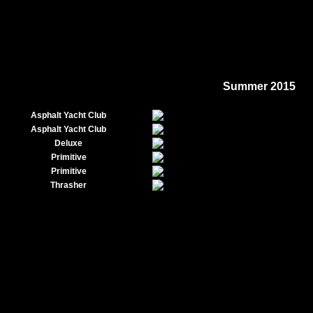
Summer 2015
Asphalt Yacht Club
Asphalt Yacht Club
Deluxe
Primitive
Primitive
Thrasher