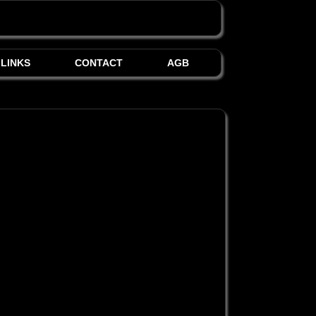
LINKS
CONTACT
AGB