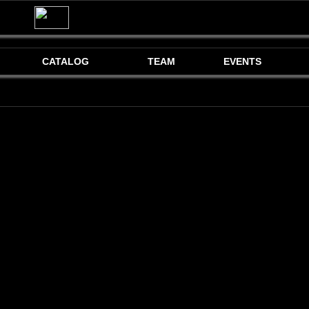
CATALOG
TEAM
EVENTS