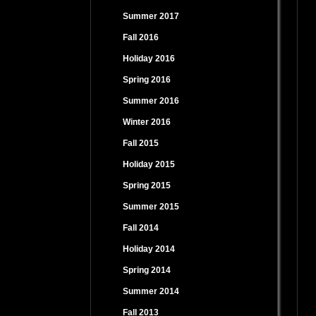
Summer 2017
Fall 2016
Holiday 2016
Spring 2016
Summer 2016
Winter 2016
Fall 2015
Holiday 2015
Spring 2015
Summer 2015
Fall 2014
Holiday 2014
Spring 2014
Summer 2014
Fall 2013