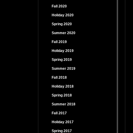
Fall 2020
Holiday 2020
Spring 2020
Summer 2020
Fall 2019
Holiday 2019
Spring 2019
Summer 2019
Fall 2018
Holiday 2018
Spring 2018
Summer 2018
Fall 2017
Holiday 2017
Spring 2017