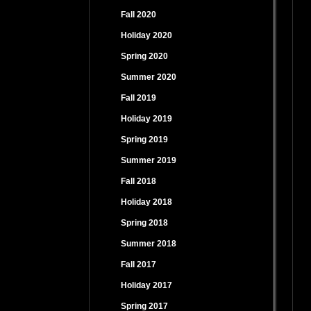
Fall 2020
Holiday 2020
Spring 2020
Summer 2020
Fall 2019
Holiday 2019
Spring 2019
Summer 2019
Fall 2018
Holiday 2018
Spring 2018
Summer 2018
Fall 2017
Holiday 2017
Spring 2017