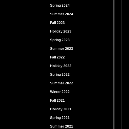
Spring 2024
Summer 2024
Fall 2023
Holiday 2023
Spring 2023
Summer 2023
Fall 2022
Holiday 2022
Spring 2022
Summer 2022
Winter 2022
Fall 2021
Holiday 2021
Spring 2021
Summer 2021