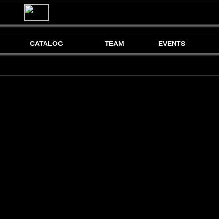
CATALOG
TEAM
EVENTS