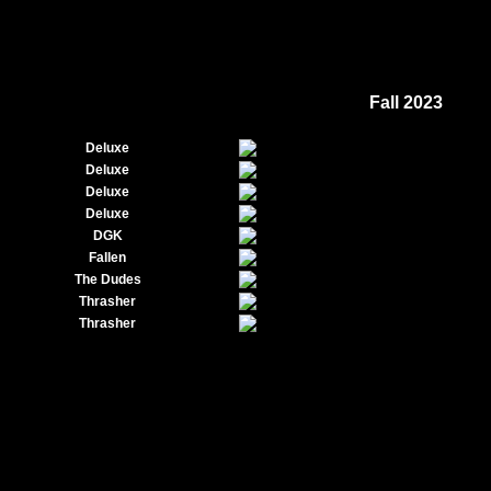
Fall 2023
Deluxe
Deluxe
Deluxe
Deluxe
DGK
Fallen
The Dudes
Thrasher
Thrasher