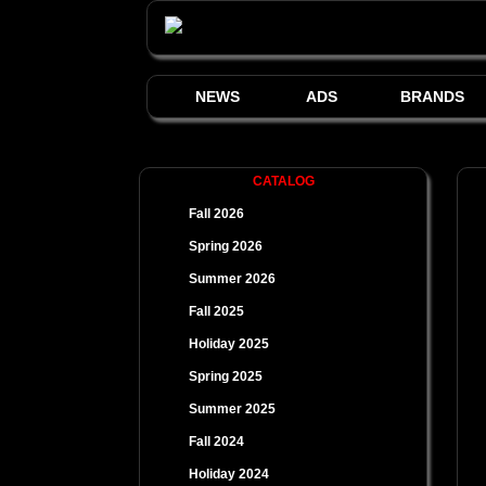
NEWS
ADS
BRANDS
CATALOG
Fall 2026
Spring 2026
Summer 2026
Fall 2025
Holiday 2025
Spring 2025
Summer 2025
Fall 2024
Holiday 2024