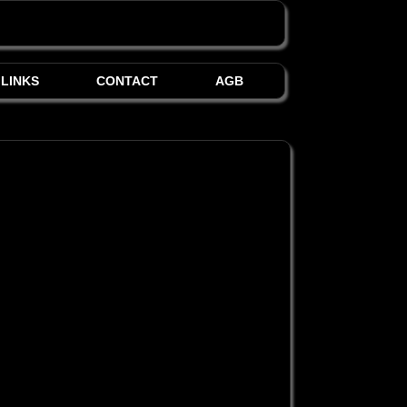
LINKS
CONTACT
AGB