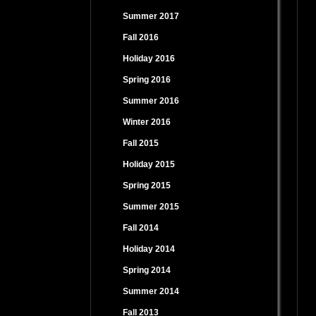
Summer 2017
Fall 2016
Holiday 2016
Spring 2016
Summer 2016
Winter 2016
Fall 2015
Holiday 2015
Spring 2015
Summer 2015
Fall 2014
Holiday 2014
Spring 2014
Summer 2014
Fall 2013