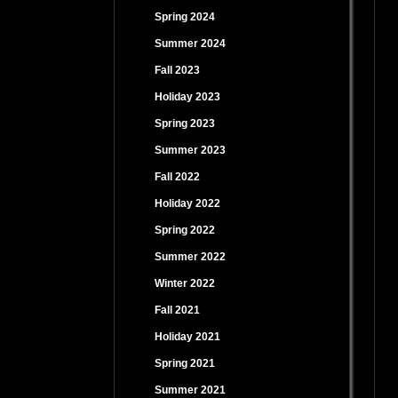
Spring 2024
Summer 2024
Fall 2023
Holiday 2023
Spring 2023
Summer 2023
Fall 2022
Holiday 2022
Spring 2022
Summer 2022
Winter 2022
Fall 2021
Holiday 2021
Spring 2021
Summer 2021