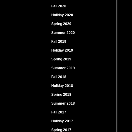
Fall 2020
Holiday 2020
Spring 2020
Summer 2020
Fall 2019
Holiday 2019
Spring 2019
Summer 2019
Fall 2018
Holiday 2018
Spring 2018
Summer 2018
Fall 2017
Holiday 2017
Spring 2017