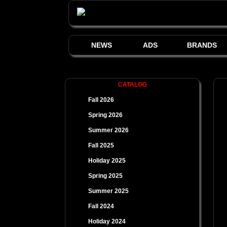
NEWS
ADS
BRANDS
CATALOG
Fall 2026
Spring 2026
Summer 2026
Fall 2025
Holiday 2025
Spring 2025
Summer 2025
Fall 2024
Holiday 2024