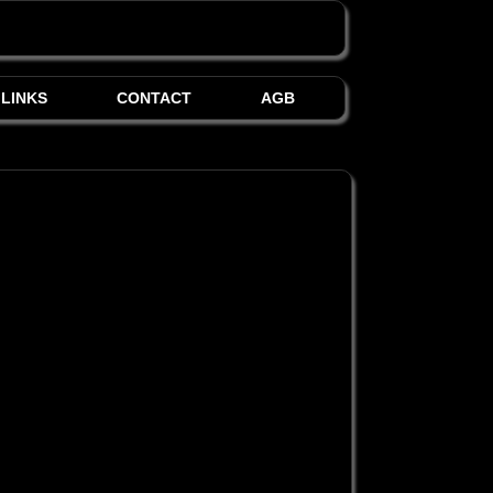
LINKS
CONTACT
AGB