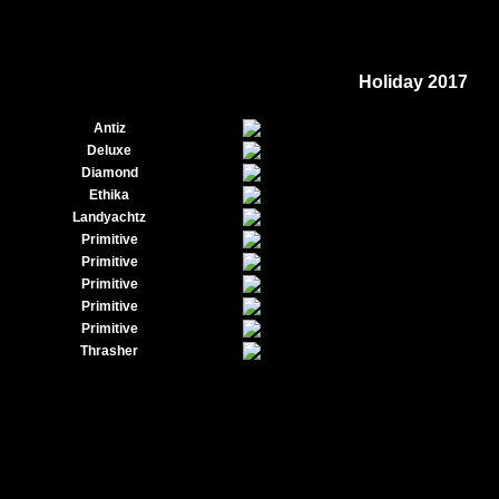
Holiday 2017
Antiz
Deluxe
Diamond
Ethika
Landyachtz
Primitive
Primitive
Primitive
Primitive
Primitive
Thrasher