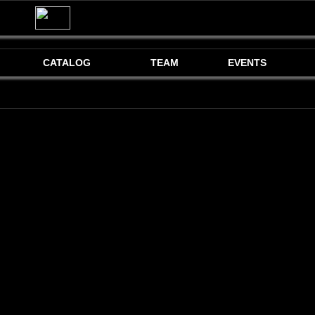
CATALOG
TEAM
EVENTS