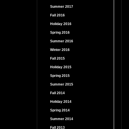
Summer 2017
Fall 2016
Holiday 2016
Spring 2016
Summer 2016
Winter 2016
Fall 2015
Holiday 2015
Spring 2015
Summer 2015
Fall 2014
Holiday 2014
Spring 2014
Summer 2014
Fall 2013